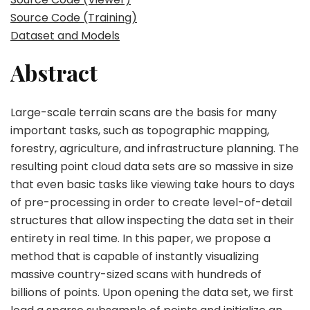
Source Code (Training)
Dataset and Models
Abstract
Large-scale terrain scans are the basis for many
important tasks, such as topographic mapping,
forestry, agriculture, and infrastructure planning. The
resulting point cloud data sets are so massive in size
that even basic tasks like viewing take hours to days
of pre-processing in order to create level-of-detail
structures that allow inspecting the data set in their
entirety in real time. In this paper, we propose a
method that is capable of instantly visualizing
massive country-sized scans with hundreds of
billions of points. Upon opening the data set, we first