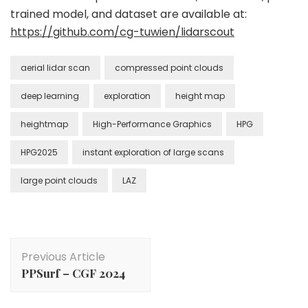
trained model, and dataset are available at:
https://github.com/cg-tuwien/lidarscout
aerial lidar scan
compressed point clouds
deep learning
exploration
height map
heightmap
High-Performance Graphics
HPG
HPG2025
instant exploration of large scans
large point clouds
LAZ
Post
Previous Article
Navigation
PPSurf – CGF 2024