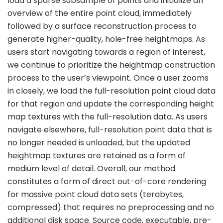
load a sparse subsample of points and initialize an
overview of the entire point cloud, immediately
followed by a surface reconstruction process to
generate higher-quality, hole-free heightmaps. As
users start navigating towards a region of interest,
we continue to prioritize the heightmap construction
process to the user’s viewpoint. Once a user zooms
in closely, we load the full-resolution point cloud data
for that region and update the corresponding height
map textures with the full-resolution data. As users
navigate elsewhere, full-resolution point data that is
no longer needed is unloaded, but the updated
heightmap textures are retained as a form of
medium level of detail. Overall, our method
constitutes a form of direct out-of-core rendering
for massive point cloud data sets (terabytes,
compressed) that requires no preprocessing and no
additional disk space. Source code, executable, pre-