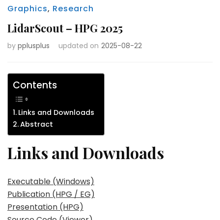
Graphics
,
Research
LidarScout – HPG 2025
by
pplusplus
updated on
2025-08-22
Contents
Links and Downloads
Abstract
Links and Downloads
Executable (Windows)
Publication (HPG / EG)
Presentation (HPG)
Source Code (Viewer)