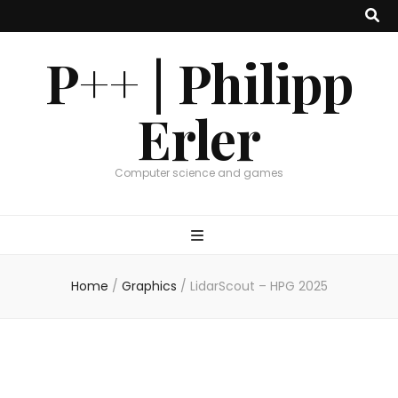
P++ | Philipp
Erler
Computer science and games
Home
/
Graphics
/
LidarScout – HPG 2025