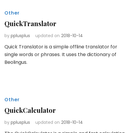
Other
QuickTranslator
by
pplusplus
updated on
2018-10-14
Quick Translator is a simple offline translator for
single words or phrases. It uses the dictionary of
Beolingus.
Other
QuickCalculator
by
pplusplus
updated on
2018-10-14