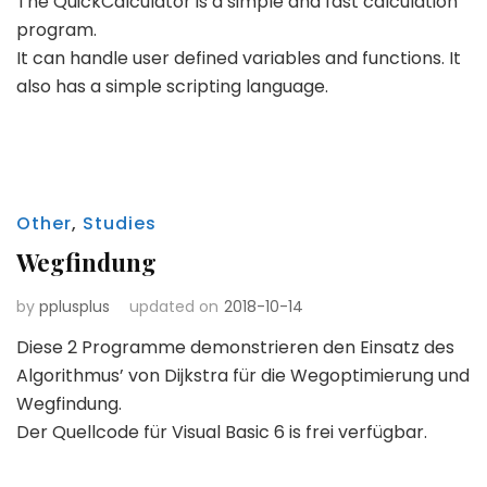
The QuickCalculator is a simple and fast calculation
program.
It can handle user defined variables and functions. It
also has a simple scripting language.
Other
,
Studies
Wegfindung
by
pplusplus
updated on
2018-10-14
Diese 2 Programme demonstrieren den Einsatz des
Algorithmus’ von Dijkstra für die Wegoptimierung und
Wegfindung.
Der Quellcode für Visual Basic 6 is frei verfügbar.