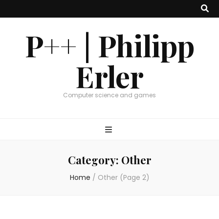
P++ | Philipp
Erler
Computer science and games
Category:
Other
Home
/
Other
(Page 2)