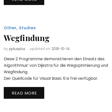
Other
,
Studies
Wegfindung
by
pplusplus
updated on
2018-10-14
Diese 2 Programme demonstrieren den Einsatz des
Algorithmus’ von Dijkstra für die Wegoptimierung und
Wegfindung.
Der Quellcode für Visual Basic 6 is frei verfügbar.
READ MORE