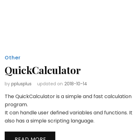
Other
QuickCalculator
by
pplusplus
updated on
2018-10-14
The QuickCalculator is a simple and fast calculation
program.
It can handle user defined variables and functions. It
also has a simple scripting language.
READ MORE