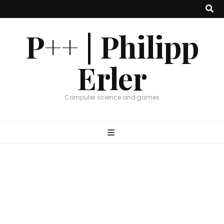
P++ | Philipp
Erler
Computer science and games
Graphics
,
Research
PPSurf – CGF 2024