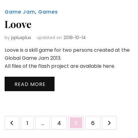
Game Jam
,
Games
Loove
by
pplusplus
updated on
2018-10-14
Loove is a skill game for two persons created at the
Global Game Jam 2013.
All files of the flash project are available here.
READ MORE
Posts
Page
Page
Page
Page
1
…
4
5
6
pagination