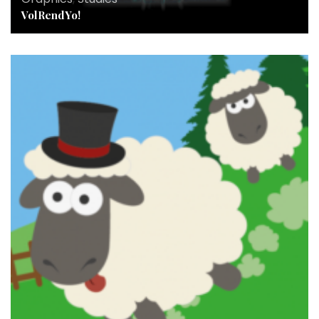
VolRendYo!