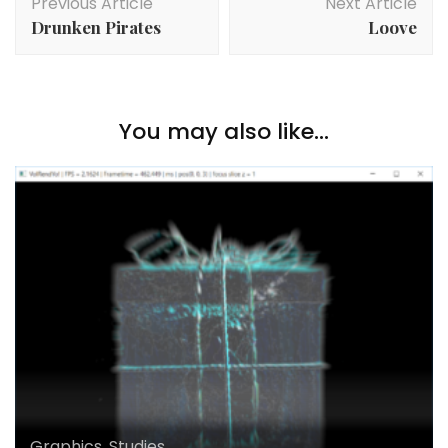
Previous Article
Next Article
Navigation
Drunken Pirates
Loove
You may also like...
Graphics
,
Studies