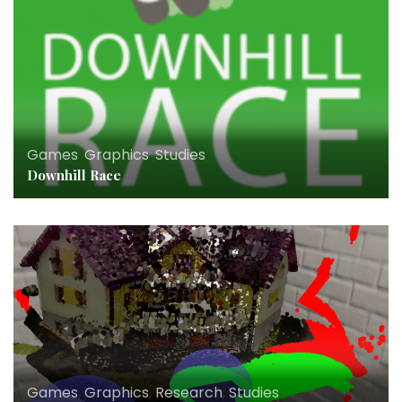
Games
,
Graphics
,
Studies
Downhill Race
Games
,
Graphics
,
Research
,
Studies