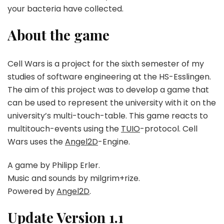
your bacteria have collected.
About the game
Cell Wars is a project for the sixth semester of my
studies of software engineering at the HS-Esslingen.
The aim of this project was to develop a game that
can be used to represent the university with it on the
university’s multi-touch-table. This game reacts to
multitouch-events using the
TUIO
-protocol. Cell
Wars uses the
Angel2D
-Engine.
A game by Philipp Erler.
Music and sounds by milgrim+rize.
Powered by
Angel2D
.
Update Version 1.1