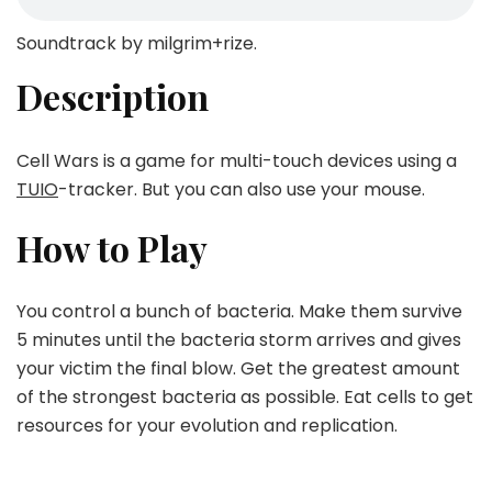
Soundtrack by milgrim+rize.
Description
Cell Wars is a game for multi-touch devices using a
TUIO
-tracker. But you can also use your mouse.
How to Play
You control a bunch of bacteria. Make them survive
5 minutes until the bacteria storm arrives and gives
your victim the final blow. Get the greatest amount
of the strongest bacteria as possible. Eat cells to get
resources for your evolution and replication.