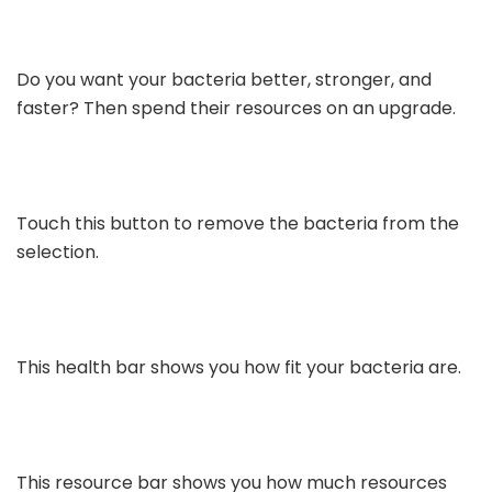
Do you want your bacteria better, stronger, and
faster? Then spend their resources on an upgrade.
Touch this button to remove the bacteria from the
selection.
This health bar shows you how fit your bacteria are.
This resource bar shows you how much resources