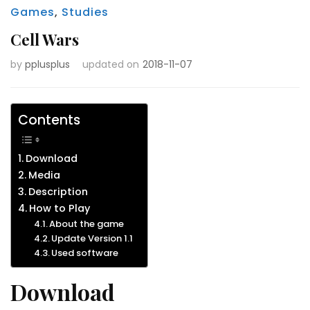
Games
,
Studies
Cell Wars
by
pplusplus
updated on
2018-11-07
Contents
Download
Media
Description
How to Play
About the game
Update Version 1.1
Used software
Download