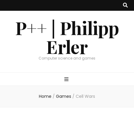
P++ | Philipp
Erler
Computer science and games
Home
/
Games
/
Cell Wars