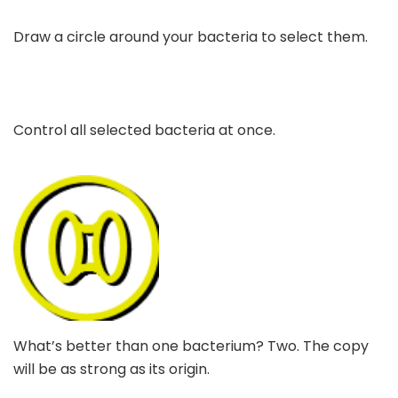
Draw a circle around your bacteria to select them.
Control all selected bacteria at once.
What’s better than one bacterium? Two. The copy
will be as strong as its origin.