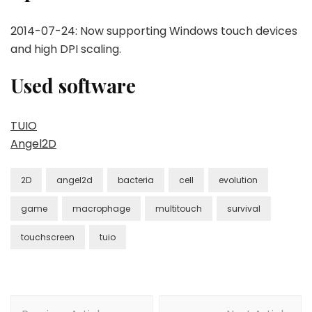
2014-07-24: Now supporting Windows touch devices
and high DPI scaling.
Used software
TUIO
Angel2D
2D
angel2d
bacteria
cell
evolution
game
macrophage
multitouch
survival
touchscreen
tuio
Post