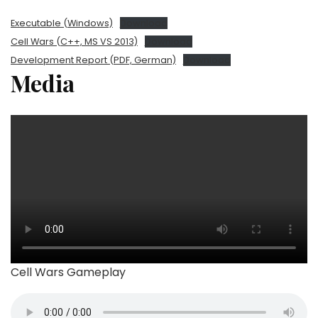
Executable (Windows)
Download
Cell Wars (C++, MS VS 2013)
Download
Development Report (PDF, German)
Download
Media
Cell Wars Gameplay