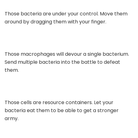
Those bacteria are under your control. Move them
around by dragging them with your finger.
Those macrophages will devour a single bacterium.
Send multiple bacteria into the battle to defeat
them.
Those cells are resource containers. Let your
bacteria eat them to be able to get a stronger
army.