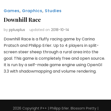
Games
,
Graphics
,
Studies
Downhill Race
by
pplusplus
updated on
2018-10-14
Downhill Race is a fluffy racing game by Carina
Pratsch and Philipp Erler. Up to 4 players in split-
screen steer sheep through a rural area into the
goal. This game is completely free and open source.
It is run by a self-made game engine using OpenGl
3.3 with shadowmapping and volume rendering.
2026 Copyright
P++ | Philipp Erler
.
Blossom Pretty |