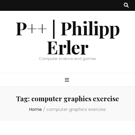
P++ | Philipp
Erler
Computer science and games
Tag:
computer graphics exercise
Home
/
computer graphics exercise