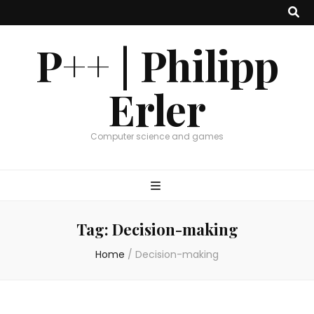
P++ | Philipp
Erler
Computer science and games
Tag:
Decision-making
Home
/
Decision-making