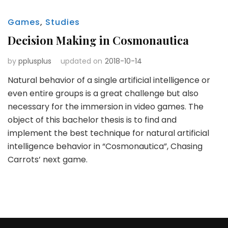
Games
,
Studies
Decision Making in Cosmonautica
by
pplusplus
updated on
2018-10-14
Natural behavior of a single artificial intelligence or
even entire groups is a great challenge but also
necessary for the immersion in video games. The
object of this bachelor thesis is to find and
implement the best technique for natural artificial
intelligence behavior in “Cosmonautica”, Chasing
Carrots’ next game.