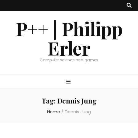
P++ | Philipp
Erler
Computer science and games
Tag:
Dennis Jung
Home
/
Dennis Jung