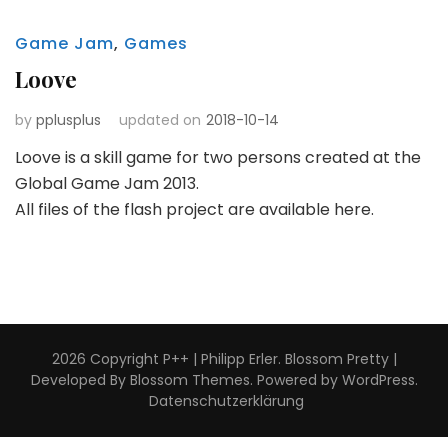
Game Jam
,
Games
Loove
by
pplusplus
updated on
2018-10-14
Loove is a skill game for two persons created at the
Global Game Jam 2013.
All files of the flash project are available here.
2026 Copyright
P++ | Philipp Erler
.
Blossom Pretty |
Developed By
Blossom Themes
. Powered by
WordPress
.
Datenschutzerklärung