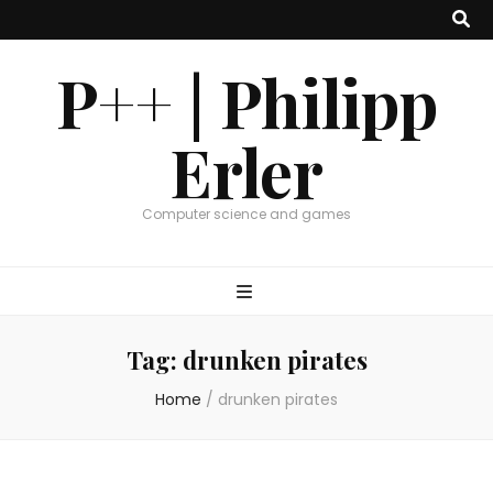
P++ | Philipp
Erler
Computer science and games
Tag:
drunken pirates
Home
/
drunken pirates