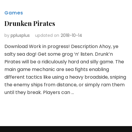
Games
Drunken Pirates
by
pplusplus
updated on
2018-10-14
Download Work in progress! Description Ahoy, ye
salty sea dog! Get some grog ‘n’ listen. Drunk’n
Pirates will be a ridiculously hard and silly game. The
main game mechanic are sea fights enabling
different tactics like using a heavy broadside, sniping
the enemy ships from distance, or simply ram them
until they break. Players can …