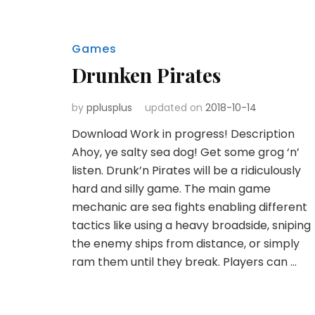
Games
Drunken Pirates
by
pplusplus
updated on
2018-10-14
Download Work in progress! Description
Ahoy, ye salty sea dog! Get some grog ‘n’
listen. Drunk’n Pirates will be a ridiculously
hard and silly game. The main game
mechanic are sea fights enabling different
tactics like using a heavy broadside, sniping
the enemy ships from distance, or simply
ram them until they break. Players can …