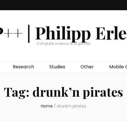
++ | Philipp Erl
Computer science and games
Research
Studies
Other
Mobile
Tag:
drunk’n pirates
Home
/
drunk’n pirates