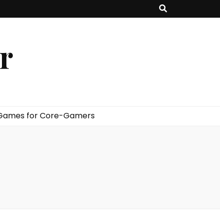
er
 Games for Core-Gamers