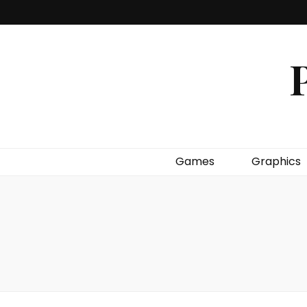
P
Games
Graphics