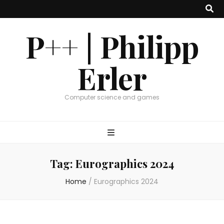
P++ | Philipp
Erler
Computer science and games
Tag:
Eurographics 2024
Home
/
Eurographics 2024