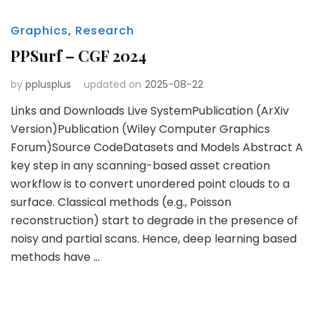
Graphics
,
Research
PPSurf – CGF 2024
by
pplusplus
updated on
2025-08-22
Links and Downloads Live SystemPublication (ArXiv
Version)Publication (Wiley Computer Graphics
Forum)Source CodeDatasets and Models Abstract A
key step in any scanning-based asset creation
workflow is to convert unordered point clouds to a
surface. Classical methods (e.g., Poisson
reconstruction) start to degrade in the presence of
noisy and partial scans. Hence, deep learning based
methods have …