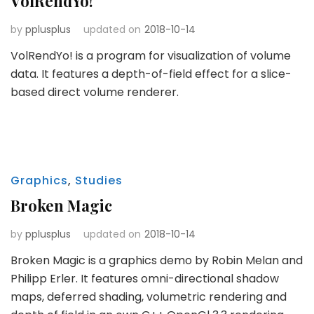
VolRendYo!
by
pplusplus
updated on
2018-10-14
VolRendYo! is a program for visualization of volume
data. It features a depth-of-field effect for a slice-
based direct volume renderer.
Graphics
,
Studies
Broken Magic
by
pplusplus
updated on
2018-10-14
Broken Magic is a graphics demo by Robin Melan and
Philipp Erler. It features omni-directional shadow
maps, deferred shading, volumetric rendering and