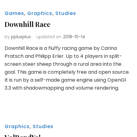
Games
,
Graphics
,
Studies
Downhill Race
by
pplusplus
updated on
2018-10-14
Downhill Race is a fluffy racing game by Carina
Pratsch and Philipp Erler. Up to 4 players in split-
screen steer sheep through a rural area into the
goal. This game is completely free and open source.
It is run by a self-made game engine using OpenGl
3.3 with shadowmapping and volume rendering.
Graphics
,
Studies