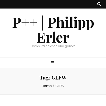
P++ | Philipp
Erler
Computer science and games
Tag:
GLFW
Home
/
GLFW