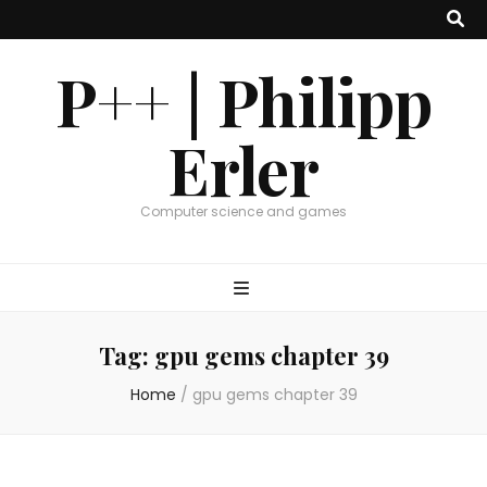
P++ | Philipp
Erler
Computer science and games
Tag:
gpu gems chapter 39
Home
/
gpu gems chapter 39