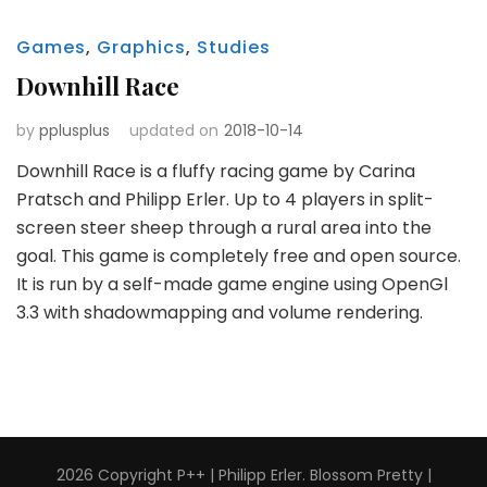
Games
,
Graphics
,
Studies
Downhill Race
by
pplusplus
updated on
2018-10-14
Downhill Race is a fluffy racing game by Carina
Pratsch and Philipp Erler. Up to 4 players in split-
screen steer sheep through a rural area into the
goal. This game is completely free and open source.
It is run by a self-made game engine using OpenGl
3.3 with shadowmapping and volume rendering.
2026 Copyright
P++ | Philipp Erler
.
Blossom Pretty |