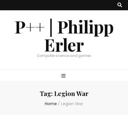
P++ | Philipp
Erler
Computer science and games
Tag:
Legion War
Home
/
Legion War