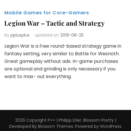
Mobile Games for Core-Gamers
Legion War – Tactic and Strategy
by
pplusplus
updated on
2019-08-25
Legion War is a free round-based strategy game in
fantasy setting, very similar to Battle for Wesnoth.
Great gameplay without ads. In-game purchases
are optional and grinding is only necessary if you
want to max- out everything.
2026 Copyright
P++ | Philipp Erler
.
Blossom Pretty |
Developed By
Blossom Themes
. Powered by
WordPress
.