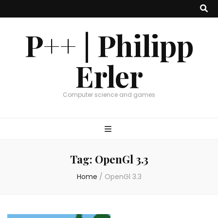
P++ | Philipp
Erler
Computer science and games
Tag:
OpenGl 3.3
Home
/
OpenGl 3.3