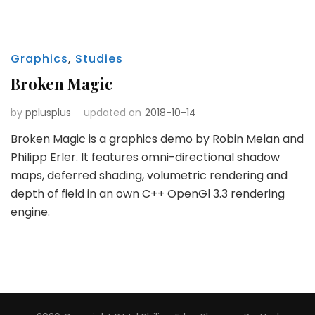
Graphics
,
Studies
Broken Magic
by
pplusplus
updated on
2018-10-14
Broken Magic is a graphics demo by Robin Melan and
Philipp Erler. It features omni-directional shadow
maps, deferred shading, volumetric rendering and
depth of field in an own C++ OpenGl 3.3 rendering
engine.