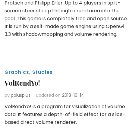
Pratsch and Philipp Erler. Up to 4 players in split-
screen steer sheep through a rural area into the
goal. This game is completely free and open source.
It is run by a self-made game engine using OpenGl
3.3 with shadowmapping and volume rendering.
Graphics
,
Studies
VolRendYo!
by
pplusplus
updated on
2018-10-14
VolRendYo! is a program for visualization of volume
data. It features a depth-of-field effect for a slice-
based direct volume renderer.