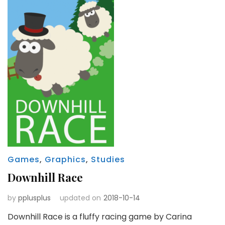
Games
,
Graphics
,
Studies
Downhill Race
by
pplusplus
updated on
2018-10-14
Downhill Race is a fluffy racing game by Carina