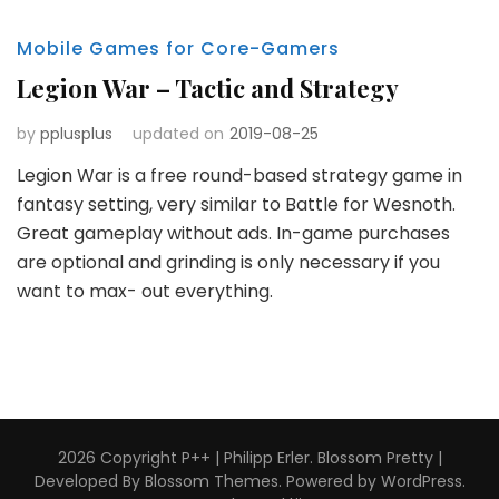
Mobile Games for Core-Gamers
Legion War – Tactic and Strategy
by
pplusplus
updated on
2019-08-25
Legion War is a free round-based strategy game in
fantasy setting, very similar to Battle for Wesnoth.
Great gameplay without ads. In-game purchases
are optional and grinding is only necessary if you
want to max- out everything.
2026 Copyright
P++ | Philipp Erler
.
Blossom Pretty |
Developed By
Blossom Themes
. Powered by
WordPress
.