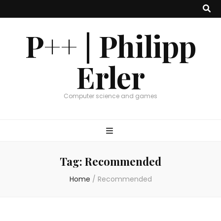
P++ | Philipp
Erler
Computer science and games
Tag:
Recommended
Home
/
Recommended