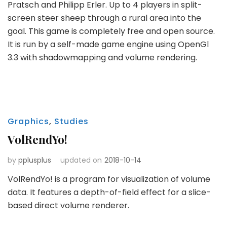
Pratsch and Philipp Erler. Up to 4 players in split-
screen steer sheep through a rural area into the
goal. This game is completely free and open source.
It is run by a self-made game engine using OpenGl
3.3 with shadowmapping and volume rendering.
Graphics
,
Studies
VolRendYo!
by
pplusplus
updated on
2018-10-14
VolRendYo! is a program for visualization of volume
data. It features a depth-of-field effect for a slice-
based direct volume renderer.