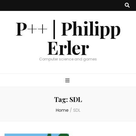
P++ | Philipp
Erler
Computer science and games
Tag:
SDL
Home
/
SDL