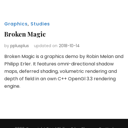
Graphics
,
Studies
Broken Magic
by
pplusplus
updated on
2018-10-14
Broken Magic is a graphics demo by Robin Melan and
Philipp Erler. It features omni-directional shadow
maps, deferred shading, volumetric rendering and
depth of field in an own C++ OpenGl 3.3 rendering
engine.