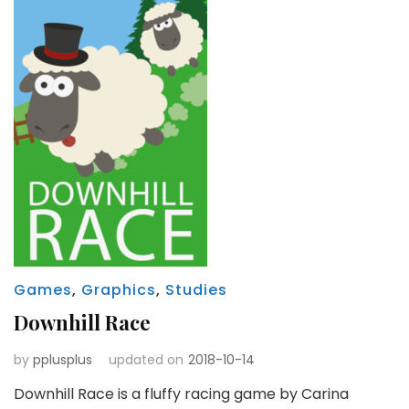
Games
,
Graphics
,
Studies
Downhill Race
by
pplusplus
updated on
2018-10-14
Downhill Race is a fluffy racing game by Carina