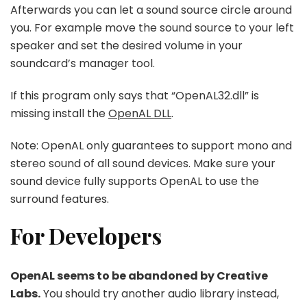
Afterwards you can let a sound source circle around
you. For example move the sound source to your left
speaker and set the desired volume in your
soundcard’s manager tool.
If this program only says that “OpenAL32.dll” is
missing install the
OpenAL DLL
.
Note: OpenAL only guarantees to support mono and
stereo sound of all sound devices. Make sure your
sound device fully supports OpenAL to use the
surround features.
For Developers
OpenAL seems to be abandoned by Creative
Labs.
You should try another audio library instead,