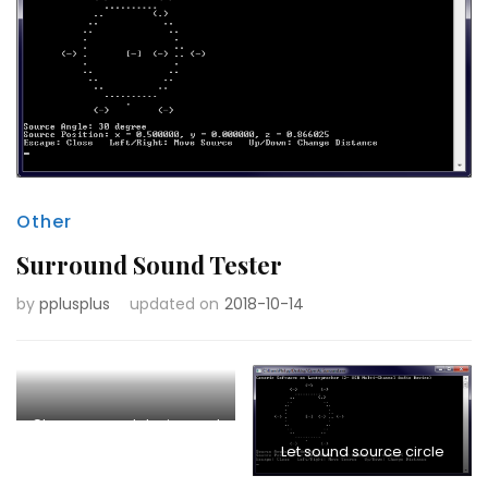
Other
Surround Sound Tester
by
pplusplus
updated on
2018-10-14
Choose sound device and
Let sound source circle
layout