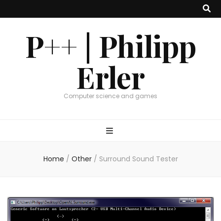
P++ | Philipp
Erler
Computer science and games
Home
/
Other
/
Surround Sound Tester