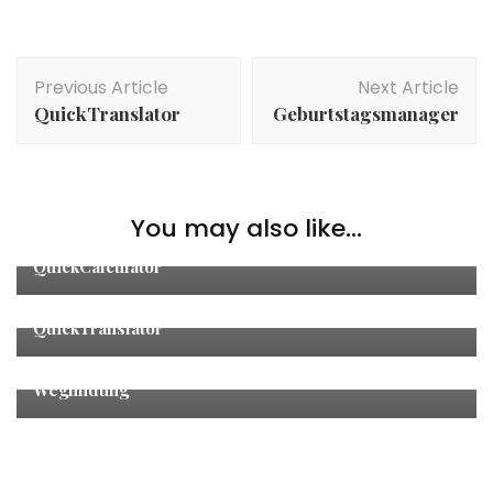
Post
Previous Article
Next Article
Navigation
QuickTranslator
Geburtstagsmanager
You may also like...
Other
QuickCalculator
Other
QuickTranslator
Other
,
Studies
Wegfindung