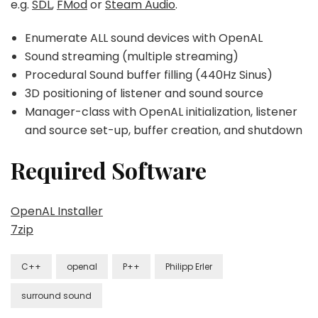
e.g.
SDL
,
FMod
or
Steam Audio
.
Enumerate ALL sound devices with OpenAL
Sound streaming (multiple streaming)
Procedural Sound buffer filling (440Hz Sinus)
3D positioning of listener and sound source
Manager-class with OpenAL initialization, listener
and source set-up, buffer creation, and shutdown
Required Software
OpenAL Installer
7zip
C++
openal
P++
Philipp Erler
surround sound