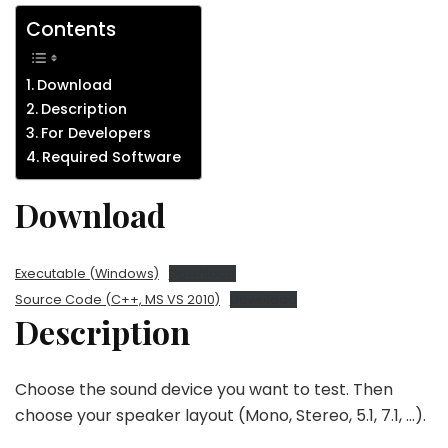
Contents
Download
Description
For Developers
Required Software
Download
Executable (Windows)
Download
Source Code (C++, MS VS 2010)
Download
Description
Choose the sound device you want to test. Then
choose your speaker layout (Mono, Stereo, 5.1, 7.1, …).