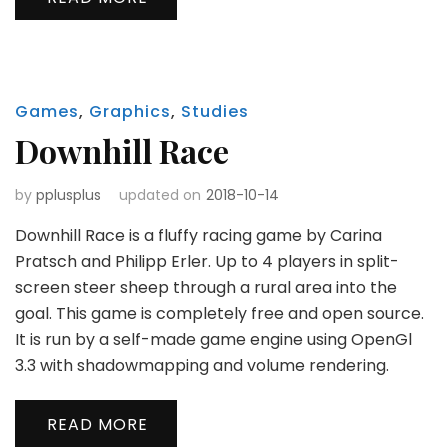
Games
,
Graphics
,
Studies
Downhill Race
by
pplusplus
updated on
2018-10-14
Downhill Race is a fluffy racing game by Carina
Pratsch and Philipp Erler. Up to 4 players in split-
screen steer sheep through a rural area into the
goal. This game is completely free and open source.
It is run by a self-made game engine using OpenGl
3.3 with shadowmapping and volume rendering.
READ MORE