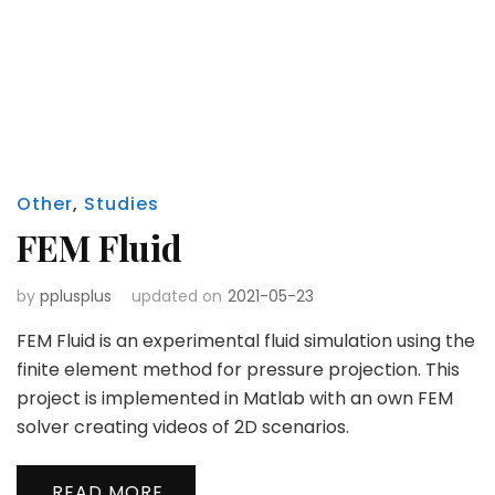
Other
,
Studies
FEM Fluid
by
pplusplus
updated on
2021-05-23
FEM Fluid is an experimental fluid simulation using the
finite element method for pressure projection. This
project is implemented in Matlab with an own FEM
solver creating videos of 2D scenarios.
READ MORE