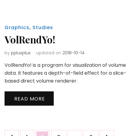
Graphics
,
Studies
VolRendYo!
by
pplusplus
updated on
2018-10-14
VolRendYo! is a program for visualization of volume
data. It features a depth-of-field effect for a slice-
based direct volume renderer.
READ MORE
Posts