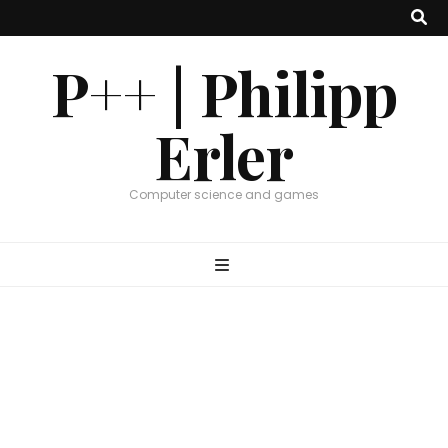
P++ | Philipp
Erler
Computer science and games
Graphics
,
Research
PPSurf – CGF 2024