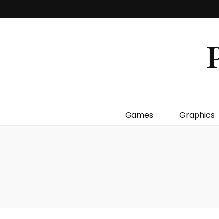
P
Games
Graphics