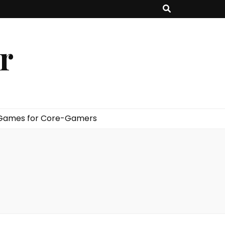
er
 Games for Core-Gamers