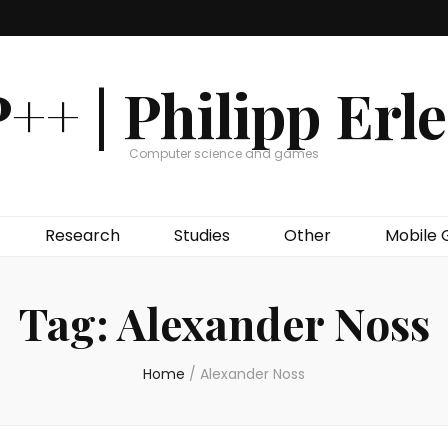
++ | Philipp Erl
Computer science and games
Research
Studies
Other
Mobile
Tag:
Alexander Noss
Home
/
Alexander Noss