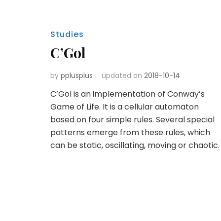
Studies
C’Gol
by
pplusplus
updated on
2018-10-14
C’Gol is an implementation of Conway’s
Game of Life. It is a cellular automaton
based on four simple rules. Several special
patterns emerge from these rules, which
can be static, oscillating, moving or chaotic.