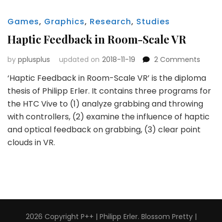
Games
,
Graphics
,
Research
,
Studies
Haptic Feedback in Room-Scale VR
on
by
pplusplus
updated on
2018-11-19
2 Comments
Haptic
‘Haptic Feedback in Room-Scale VR’ is the diploma
Feedb
thesis of Philipp Erler. It contains three programs for
in
Room
the HTC Vive to (1) analyze grabbing and throwing
Scale
with controllers, (2) examine the influence of haptic
VR
and optical feedback on grabbing, (3) clear point
clouds in VR.
2026 Copyright
P++ | Philipp Erler
.
Blossom Pretty |