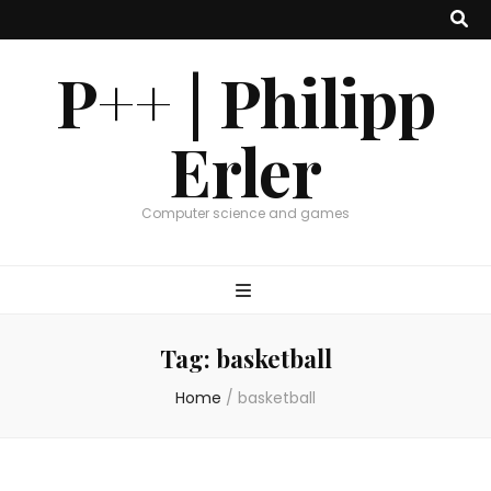
P++ | Philipp
Erler
Computer science and games
Tag:
basketball
Home
/
basketball