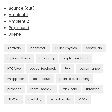
Bounce (cut)
Ambient 1
Ambient 2
Pop sound
Sirene
Aardvark
basketball
Bullet-Physics
controllers
diploma thesis
grabbing
haptic feedback
HTC Vive
optical feedback
P++
performance
Philipp Erler
point cloud
point-cloud editing
presence
room-scale VR
task load
throwing
TU Wien
usability
virtual reality
VRVis