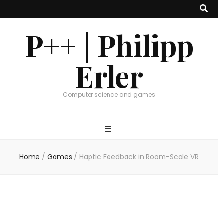
P++ | Philipp
Erler
Computer science and games
Home
/
Games
/
Haptic Feedback in Room-Scale VR