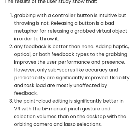
The results of the user study show that:
grabbing with a controller button is intuitive but
throwing is not. Releasing a button is a bad
metaphor for releasing a grabbed virtual object
in order to throw it.
any feedback is better than none. Adding haptic,
optical, or both feedback types to the grabbing
improves the user performance and presence.
However, only sub-scores like accuracy and
predictability are significantly improved. Usability
and task load are mostly unaffected by
feedback.
the point-cloud editing is significantly better in
VR with the bi-manual pinch gesture and
selection volumes than on the desktop with the
orbiting camera and lasso selections.