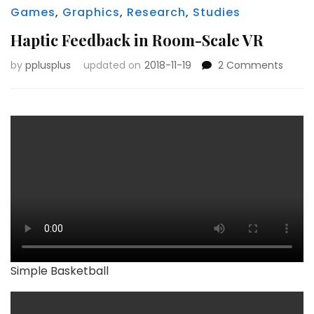
Games
,
Graphics
,
Research
,
Studies
Haptic Feedback in Room-Scale VR
on
by
pplusplus
updated on
2018-11-19
2 Comments
Haptic
Feedb
in
Room
Scale
VR
Simple Basketball