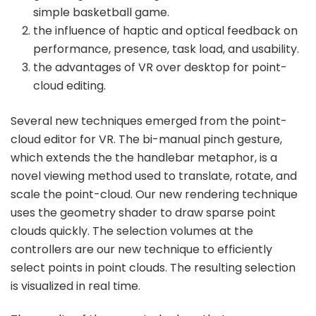
simple basketball game.
the influence of haptic and optical feedback on
performance, presence, task load, and usability.
the advantages of VR over desktop for point-
cloud editing.
Several new techniques emerged from the point-
cloud editor for VR. The bi-manual pinch gesture,
which extends the the handlebar metaphor, is a
novel viewing method used to translate, rotate, and
scale the point-cloud. Our new rendering technique
uses the geometry shader to draw sparse point
clouds quickly. The selection volumes at the
controllers are our new technique to efficiently
select points in point clouds. The resulting selection
is visualized in real time.