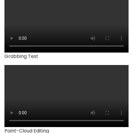
Grabbing Test
Point-Cloud Editing