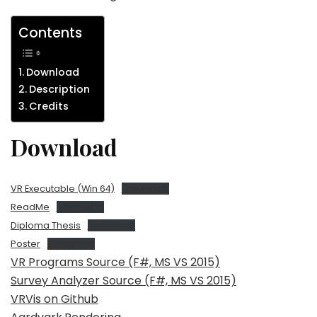
Contents
Download
Description
Credits
Download
VR Executable (Win 64)
Download
ReadMe
Download
Diploma Thesis
Download
Poster
Download
VR Programs Source (F#, MS VS 2015)
Survey Analyzer Source (F#, MS VS 2015)
VRVis on Github