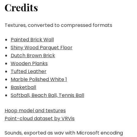
Credits
Textures, converted to compressed formats
Painted Brick Wall
Shiny Wood Parquet Floor
Dutch Brown Brick
Wooden Planks
Tufted Leather
Marble Polished White 1
Basketball
Softball, Beach Ball, Tennis Ball
Hoop model and textures
Point-cloud dataset by VRVis
Sounds, exported as wav with Microsoft encoding