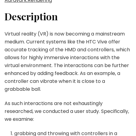
Aardvark.Rendering
Description
Virtual reality (VR) is now becoming a mainstream
medium. Current systems like the HTC Vive offer
accurate tracking of the HMD and controllers, which
allows for highly immersive interactions with the
virtual environment. The interactions can be further
enhanced by adding feedback. As an example, a
controller can vibrate when it is close to a
grabbable ball.
As such interactions are not exhaustingly
researched, we conducted a user study. Specifically,
we examine:
grabbing and throwing with controllers in a