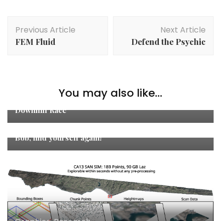
Post
Previous Article
Next Article
Navigation
FEM Fluid
Defend the Psychic
You may also like...
Games
,
Graphics
,
Studies
Downhill Race
Game Jam
,
Games
Bob, find yourself again!