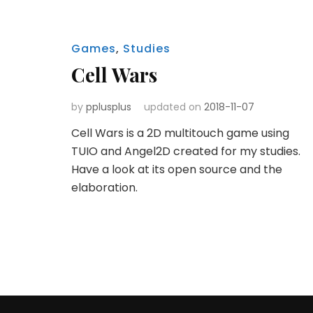
Games
,
Studies
Cell Wars
by
pplusplus
updated on
2018-11-07
Cell Wars is a 2D multitouch game using
TUIO and Angel2D created for my studies.
Have a look at its open source and the
elaboration.