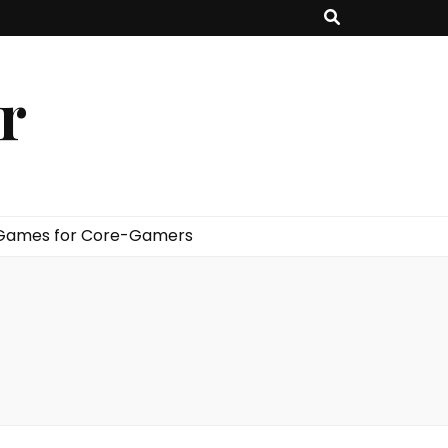
er
 Games for Core-Gamers