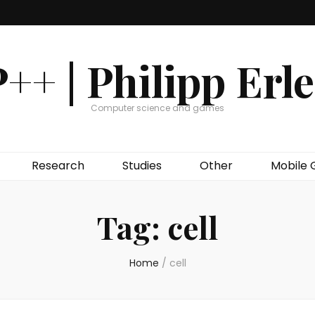
++ | Philipp Erl
Computer science and games
Research
Studies
Other
Mobile
Tag:
cell
Home
/
cell