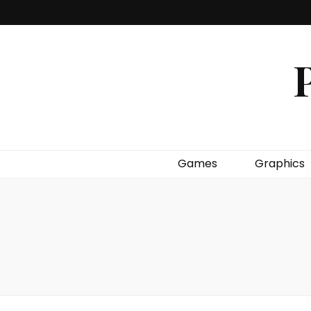
P
Games
Graphics