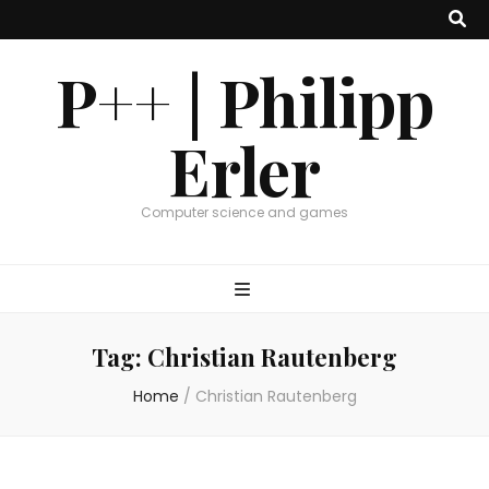
P++ | Philipp
Erler
Computer science and games
Tag:
Christian Rautenberg
Home
/
Christian Rautenberg