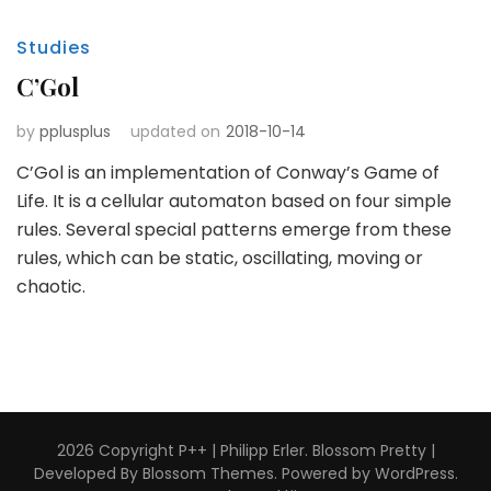
Studies
C’Gol
by
pplusplus
updated on
2018-10-14
C’Gol is an implementation of Conway’s Game of
Life. It is a cellular automaton based on four simple
rules. Several special patterns emerge from these
rules, which can be static, oscillating, moving or
chaotic.
2026 Copyright
P++ | Philipp Erler
.
Blossom Pretty |
Developed By
Blossom Themes
. Powered by
WordPress
.