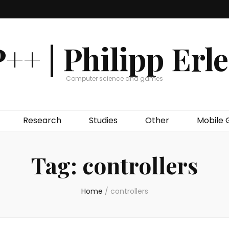
++ | Philipp Erl
Computer science and games
Research
Studies
Other
Mobile
Tag:
controllers
Home
/
controllers