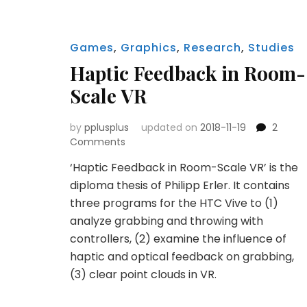
Games
,
Graphics
,
Research
,
Studies
Haptic Feedback in Room-
Scale VR
by
pplusplus
updated on
2018-11-19
2
on
Comments
Haptic
‘Haptic Feedback in Room-Scale VR’ is the
Feedback
diploma thesis of Philipp Erler. It contains
in
Room-
three programs for the HTC Vive to (1)
Scale
analyze grabbing and throwing with
VR
controllers, (2) examine the influence of
haptic and optical feedback on grabbing,
(3) clear point clouds in VR.