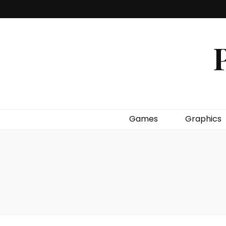
P
Games
Graphics