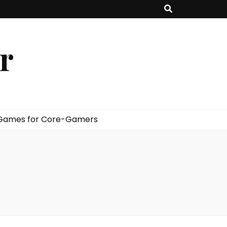
er
 Games for Core-Gamers