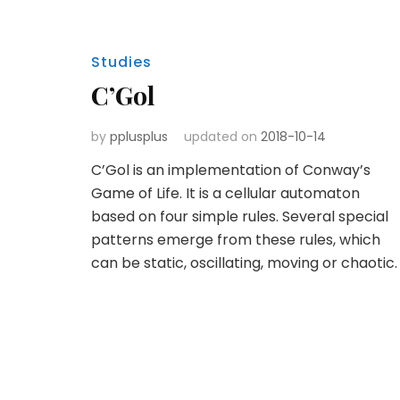
Studies
C’Gol
by
pplusplus
updated on
2018-10-14
C’Gol is an implementation of Conway’s
Game of Life. It is a cellular automaton
based on four simple rules. Several special
patterns emerge from these rules, which
can be static, oscillating, moving or chaotic.