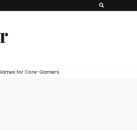
er
 Games for Core-Gamers