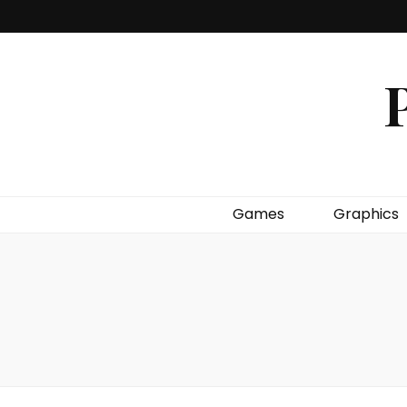
P
Games
Graphics