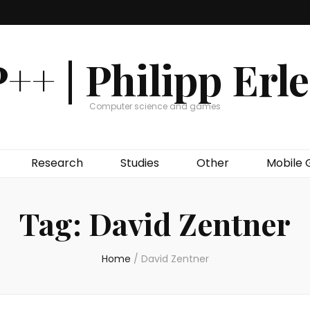
++ | Philipp Erl
Computer science and games
Research
Studies
Other
Mobile
Tag:
David Zentner
Home
/
David Zentner