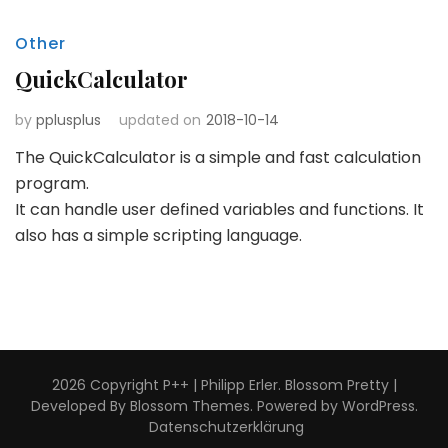
Other
QuickCalculator
by
pplusplus
updated on
2018-10-14
The QuickCalculator is a simple and fast calculation
program.
It can handle user defined variables and functions. It
also has a simple scripting language.
2026 Copyright
P++ | Philipp Erler
.
Blossom Pretty |
Developed By
Blossom Themes
. Powered by
WordPress
.
Datenschutzerklärung