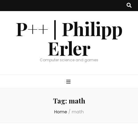
P++ | Philipp
Erler
Computer science and games
Tag:
math
Home
/
math