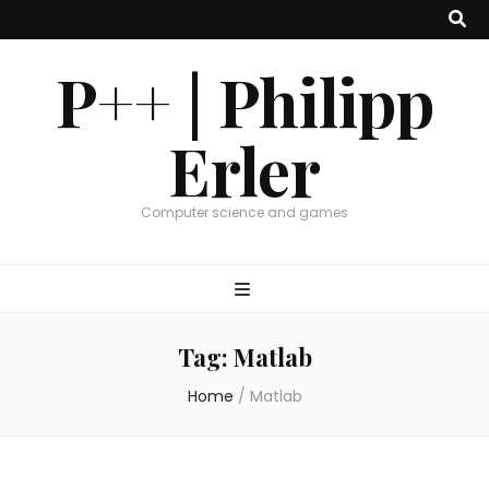
P++ | Philipp
Erler
Computer science and games
Tag:
Matlab
Home
/
Matlab