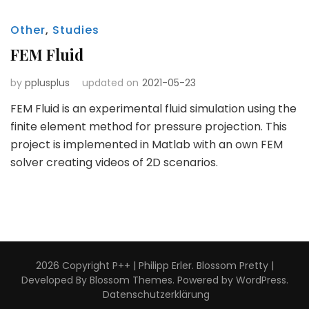
Other
,
Studies
FEM Fluid
by
pplusplus
updated on
2021-05-23
FEM Fluid is an experimental fluid simulation using the
finite element method for pressure projection. This
project is implemented in Matlab with an own FEM
solver creating videos of 2D scenarios.
2026 Copyright
P++ | Philipp Erler
.
Blossom Pretty |
Developed By
Blossom Themes
. Powered by
WordPress
.
Datenschutzerklärung