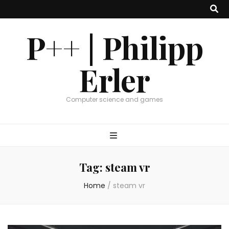
P++ | Philipp
Erler
Computer science and games
Tag:
steam vr
Home
/
steam vr