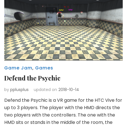
Game Jam
,
Games
Defend the Psychic
by
pplusplus
updated on
2018-10-14
Defend the Psychic is a VR game for the HTC Vive for
up to 3 players. The player with the HMD directs the
two players with the controllers. The one with the
HMD sits or stands in the middle of the room, the