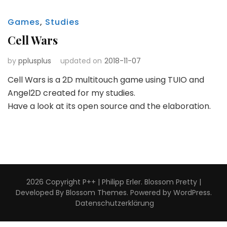
Games
,
Studies
Cell Wars
by
pplusplus
updated on
2018-11-07
Cell Wars is a 2D multitouch game using TUIO and
Angel2D created for my studies.
Have a look at its open source and the elaboration.
2026 Copyright
P++ | Philipp Erler
.
Blossom Pretty |
Developed By
Blossom Themes
. Powered by
WordPress
.
Datenschutzerklärung