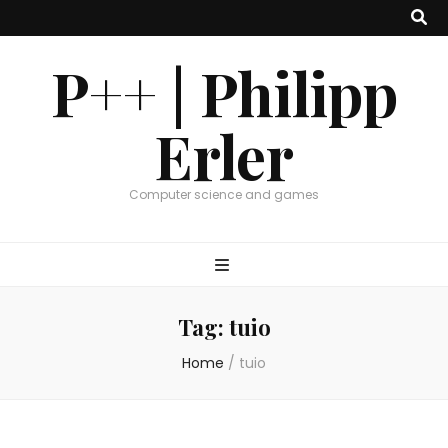
P++ | Philipp
Erler
Computer science and games
Tag:
tuio
Home
/
tuio