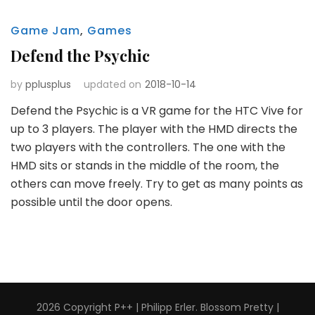
Game Jam
,
Games
Defend the Psychic
by
pplusplus
updated on
2018-10-14
Defend the Psychic is a VR game for the HTC Vive for
up to 3 players. The player with the HMD directs the
two players with the controllers. The one with the
HMD sits or stands in the middle of the room, the
others can move freely. Try to get as many points as
possible until the door opens.
2026 Copyright
P++ | Philipp Erler
.
Blossom Pretty |