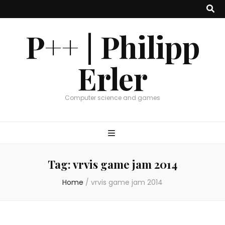
P++ | Philipp
Erler
Computer science and games
Tag:
vrvis game jam 2014
Home
/
vrvis game jam 2014