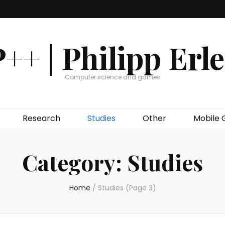
++ | Philipp Erl
Computer science and games
Research
Studies
Other
Mobile
Category:
Studies
Home
/
Studies
(Page 3)