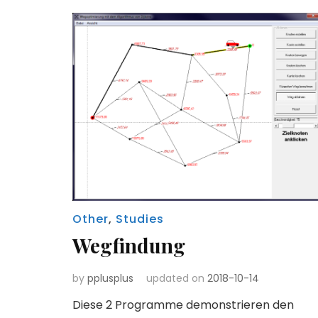
Other
,
Studies
Wegfindung
by
pplusplus
updated on
2018-10-14
Diese 2 Programme demonstrieren den