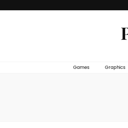
P
Games
Graphics