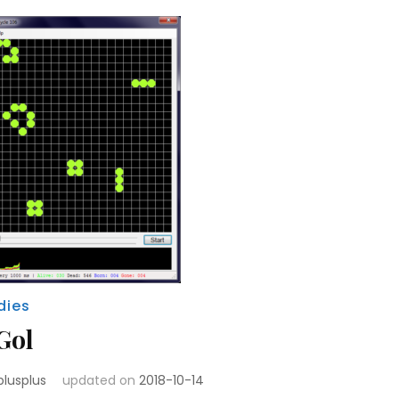
dies
Gol
plusplus
updated on
2018-10-14