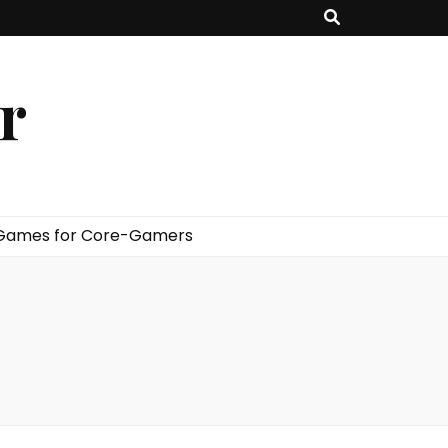
er
 Games for Core-Gamers