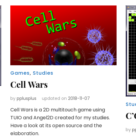
Games
,
Studies
Cell Wars
by
pplusplus
updated on
2018-11-07
Stu
Cell Wars is a 2D multitouch game using
C’
TUIO and Angel2D created for my studies.
Have a look at its open source and the
by
p
elaboration.